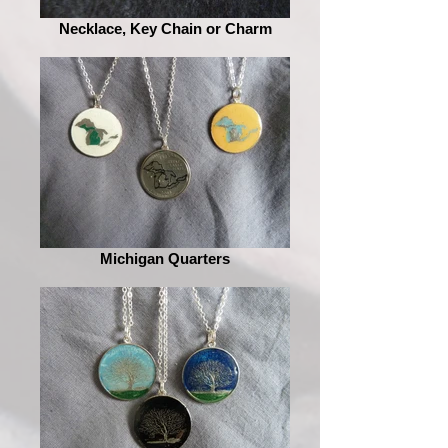
Necklace, Key Chain or Charm
Michigan Quarters