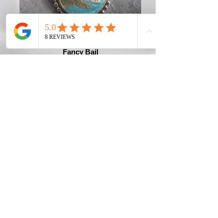
Fancy Bail
Connecticut Quarter with Fancy
Bail