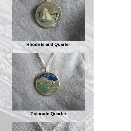
Rhode Island Quarter
Colorado Quarter