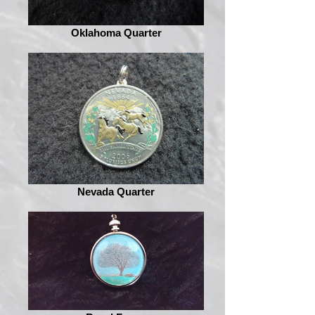
Oklahoma Quarter
Nevada Quarter