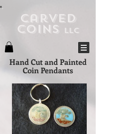
Carved
Coins
LLC
Hand Cut and Painted
Coin Pendants