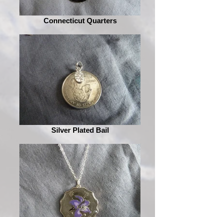
Connecticut Quarters
Silver Plated Bail