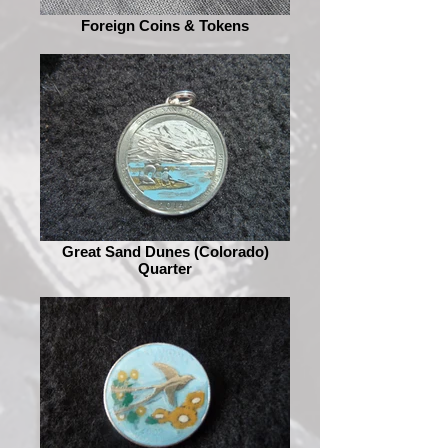
Foreign Coins & Tokens
Great Sand Dunes (Colorado)
Quarter