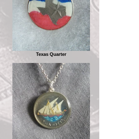
Texas Quarter