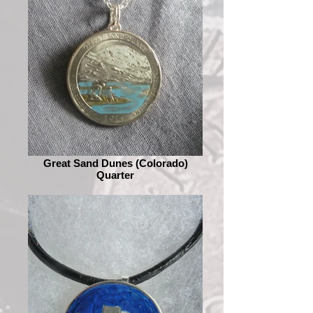
Great Sand Dunes (Colorado)
Quarter