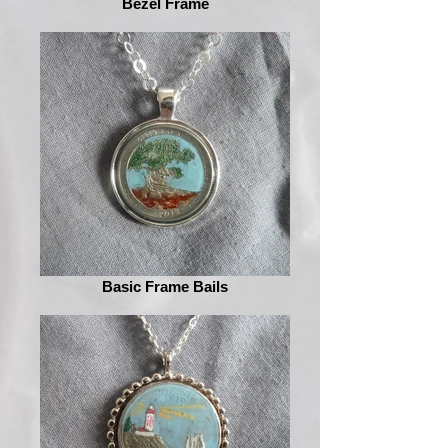
Bezel Frame
Basic Frame Bails