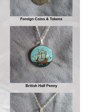
Foreign Coins & Tokens
British Half Penny