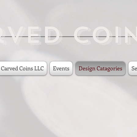
rved Coi
 Carved Coins LLC
Events
Design Catagories
Se