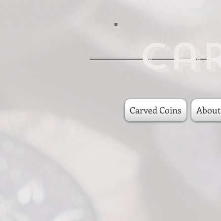
Ca
Carved Coins
About