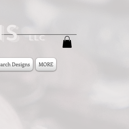
ns
LLC
arch Designs
MORE