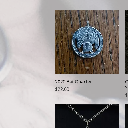
2020 Bat Quarter
Quick View
O
S
Price
$22.00
P
$