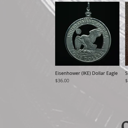
Eisenhower (IKE) Dollar Eagle
Quick View
S
Price
P
$36.00
$