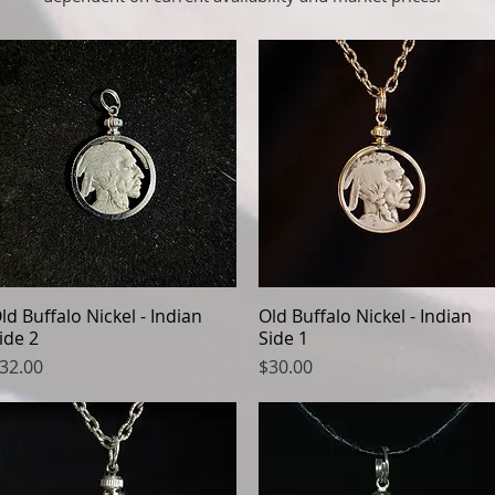
ld Buffalo Nickel - Indian
Quick View
Old Buffalo Nickel - Indian
Quick View
ide 2
Side 1
rice
Price
32.00
$30.00