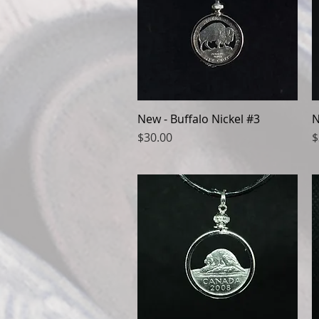
New - Buffalo Nickel #3
Quick View
N
Price
P
$30.00
$