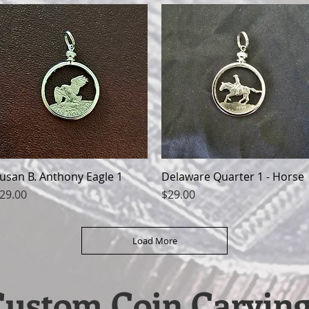
usan B. Anthony Eagle 1
Quick View
Delaware Quarter 1 - Horse
Quick View
rice
Price
29.00
$29.00
Load More
Custom Coin Carving