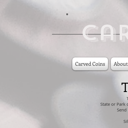
Ca
Carved Coins
About
T
State or Park 
Send 
Si