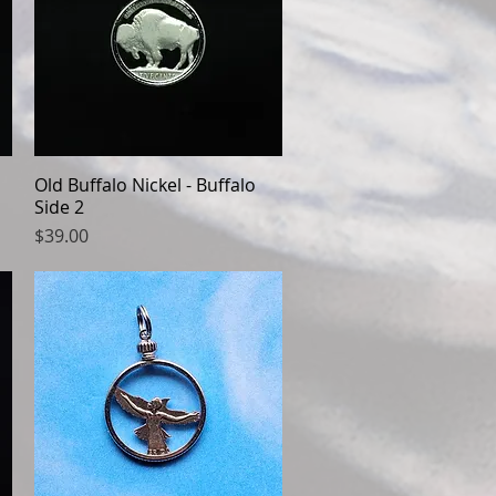
Old Buffalo Nickel - Buffalo
Quick View
Side 2
Price
$39.00