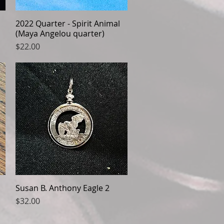
2022 Quarter - Spirit Animal
Quick View
(Maya Angelou quarter)
Price
$22.00
Susan B. Anthony Eagle 2
Quick View
Price
$32.00