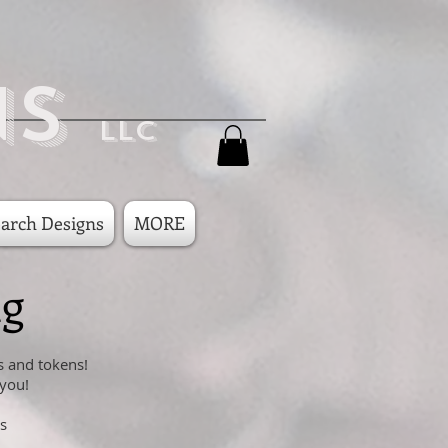
ns
LLC
arch Designs
MORE
ng
s and tokens!
 you!
s