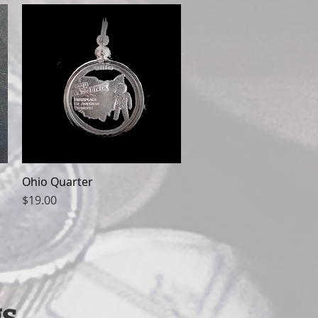
Ohio Quarter
Quick View
Price
$19.00
s