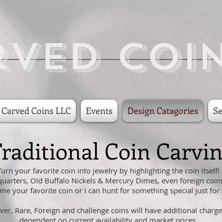
rved Coi
 Carved Coins LLC
Events
Design Catagories
Se
raditional Coin Carvi
Turn your favorite coin into jewelry by highlighting the coin itself!
quarters, Old Buffalo Nickels & Mercury Dimes, even foreign coin
me your favorite coin or I can hunt for something special just for
lver, Rare, Foreign and challenge coins will have additional charge
dependent on current availability and market prices.