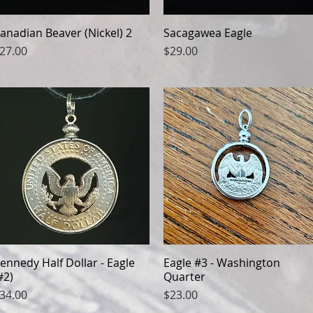
anadian Beaver (Nickel) 2
Quick View
Sacagawea Eagle
Quick View
rice
Price
27.00
$29.00
ennedy Half Dollar - Eagle
Quick View
Eagle #3 - Washington
Quick View
#2)
Quarter
rice
Price
34.00
$23.00