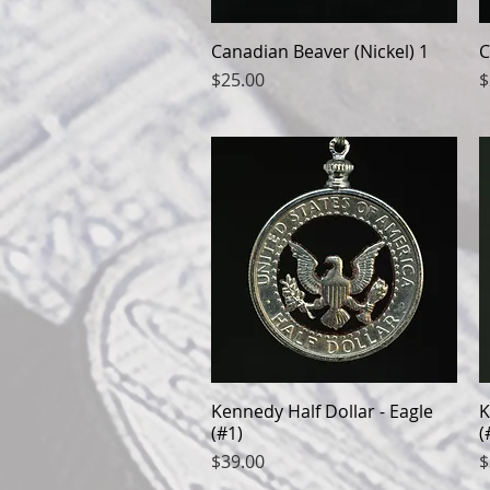
Canadian Beaver (Nickel) 1
Quick View
C
Price
P
$25.00
$
Kennedy Half Dollar - Eagle
Quick View
K
(#1)
(
Price
P
$39.00
$