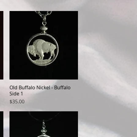
Old Buffalo Nickel - Buffalo
Quick View
Side 1
Price
$35.00