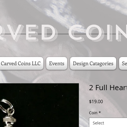
rved Coi
 Carved Coins LLC
Events
Design Catagories
Se
2 Full Hear
Price
$19.00
Coin
*
Select