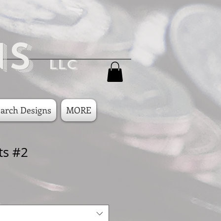
ns
LLC
arch Designs
MORE
ts #2