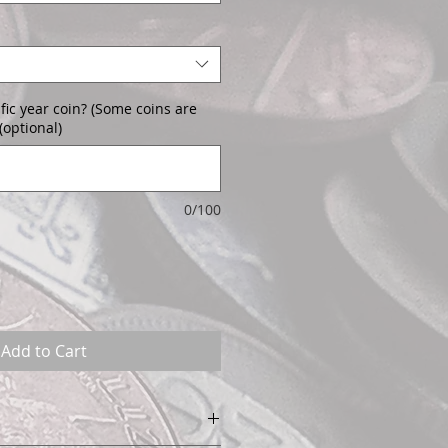
fic year coin? (Some coins are
(optional)
0/100
Add to Cart