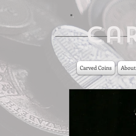
Ca
Carved Coins
About