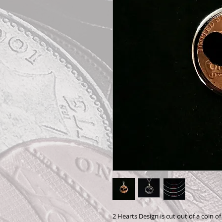
2 Hearts Design is cut out of a coin o