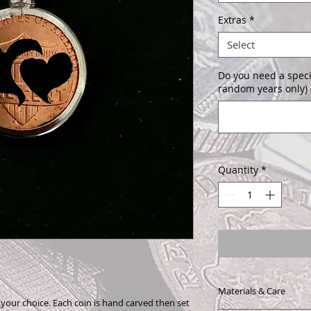
Extras
*
Select
Do you need a speci
random years only) 
Quantity
*
Materials & Care
f your choice. Each coin is hand carved then set