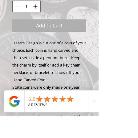
Add to Cart
Hearts Design is cut out of a coin of your
choice. Each coin is hand carved and
then set inside a pendant bezel. Keep
the charm by itself or add a key chain,
necklace, or bracelet to show off your
Hand Carved Coin!
State coins were only made one year
per state, so please only request a year
OR a state, not both. Contact me for
rare, foreign, or silver coin prices.Please
note: some coins may not be available
right away. Quarters are usually in stock
in every year, but other denominations