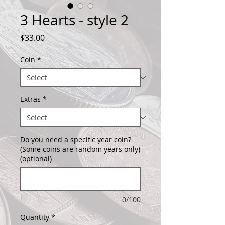
3 Hearts - style 2
Price
$33.00
Coin
*
Extras
*
Do you need a specific year coin?
(Some coins are random years only)
(optional)
0/100
Quantity
*