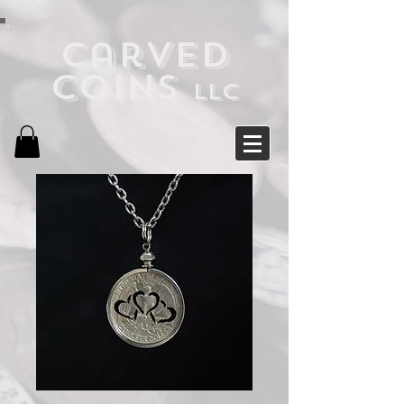
Carved
Coins
LLC