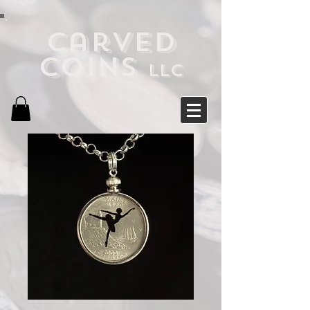
Carved
Coins
LLC