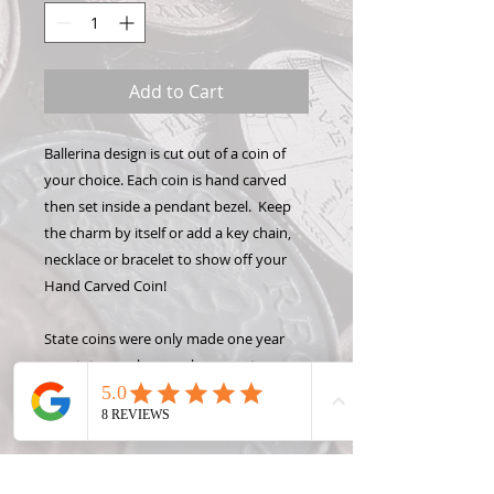
Add to Cart
Ballerina design is cut out of a coin of
your choice. Each coin is hand carved
then set inside a pendant bezel. Keep
the charm by itself or add a key chain,
necklace or bracelet to show off your
Hand Carved Coin!
State coins were only made one year
per state, so please only request a year
OR a state, not both. Contact me for
rare, foreign or silver coin prices.
Please note: some coins may not be