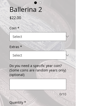
Ballerina 2
Price
$22.00
Coin
*
Extras
*
Do you need a specific year coin?
(Some coins are random years only)
(optional)
0/10
Quantity
*