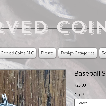
rved Coi
 Carved Coins LLC
Events
Design Catagories
Se
Baseball S
Price
$25.00
Coin
*
Select