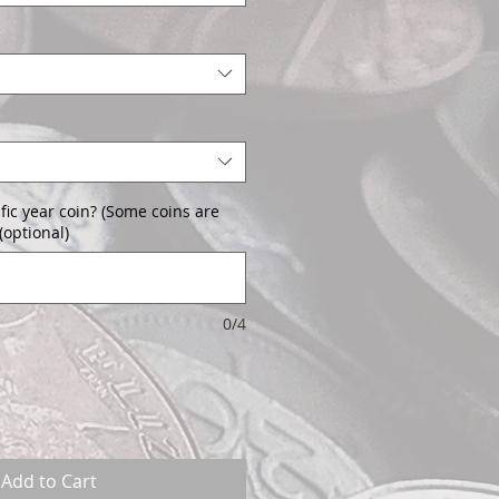
fic year coin? (Some coins are
(optional)
0/4
Add to Cart