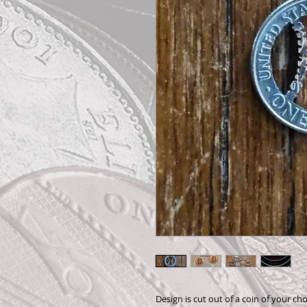
Design is cut out of a coin of your cho