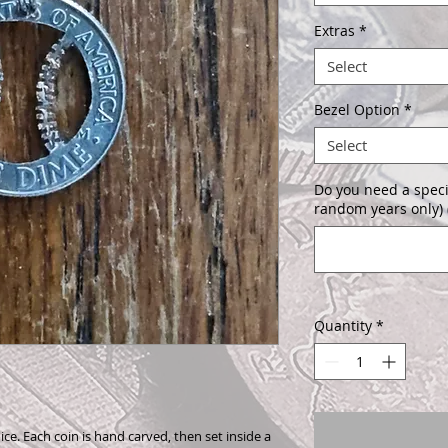
Extras
*
Select
Bezel Option
*
Select
Do you need a speci
random years only) 
Quantity
*
ice. Each coin is hand carved, then set inside a