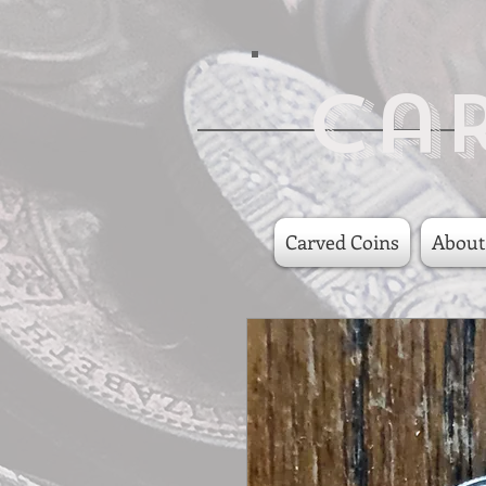
Ca
Carved Coins
About