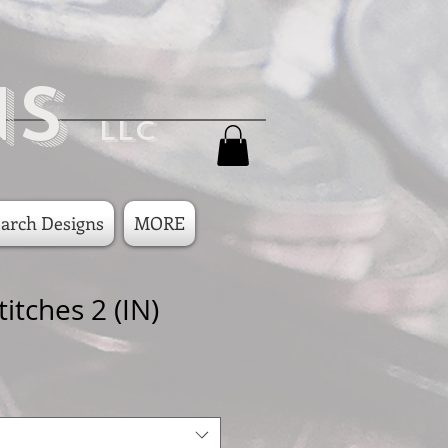
ns
LLC
arch Designs
MORE
titches 2 (IN)