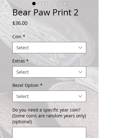
Bear Paw Print 2
Price
$36.00
Coin
*
Select
Extras
*
Select
Bezel Option
*
Select
Do you need a specific year coin?
(Some coins are random years only)
(optional)