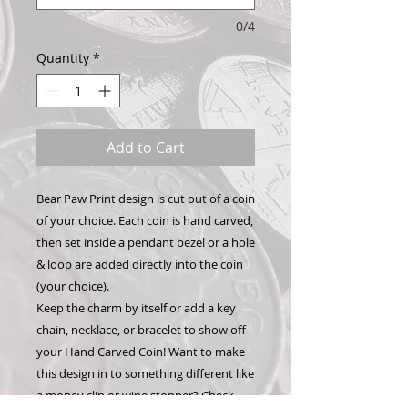
0/4
Quantity
*
Add to Cart
Bear Paw Print design is cut out of a coin
of your choice. Each coin is hand carved,
then set inside a pendant bezel or a hole
& loop are added directly into the coin
(your choice).
Keep the charm by itself or add a key
chain, necklace, or bracelet to show off
your Hand Carved Coin! Want to make
this design in to something different like
a money clip or wine stopper? Check