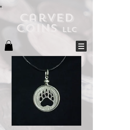
Carved
Coins
LLC