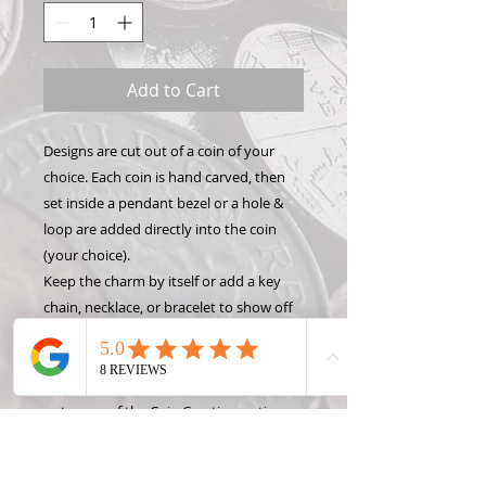
Add to Cart
Designs are cut out of a coin of your
choice. Each coin is hand carved, then
set inside a pendant bezel or a hole &
loop are added directly into the coin
(your choice).
Keep the charm by itself or add a key
chain, necklace, or bracelet to show off
your Hand Carved Coin! Want to make
this design into something different like
a money clip or wine stopper? Check
out some of the Coin Creation options
and contact Roxann, the Coin Lady, for
custom projects!