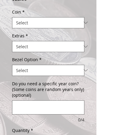
Coin
*
Extras
*
Bezel Option
*
Do you need a specific year coin?
(Some coins are random years only)
(optional)
0/4
Quantity
*