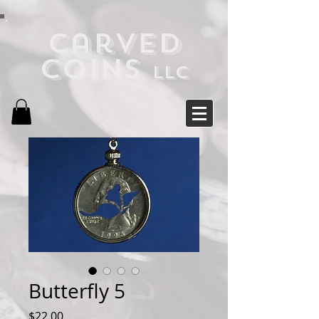
Carved
Coins
LLC
Butterfly 5
Price
$22.00