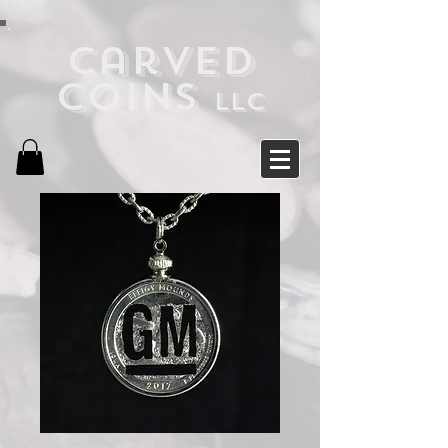
Carved
Coins
LLC