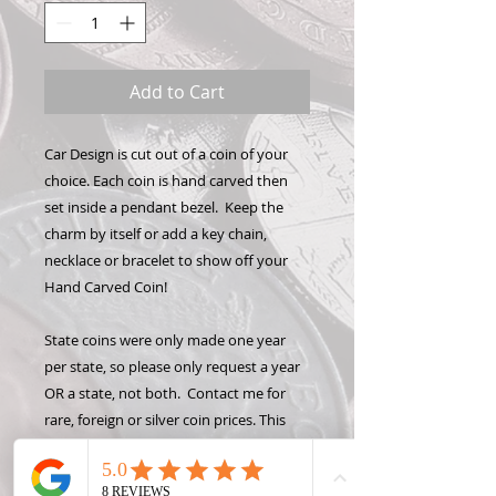
Add to Cart
Car Design is cut out of a coin of your
choice. Each coin is hand carved then
set inside a pendant bezel. Keep the
charm by itself or add a key chain,
necklace or bracelet to show off your
Hand Carved Coin!
State coins were only made one year
per state, so please only request a year
OR a state, not both. Contact me for
rare, foreign or silver coin prices. This
design is detailed and will only fit on a
quarter or larger coin. please contact me