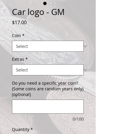
Car logo - GM
Price
$17.00
Coin
*
Extras
*
Do you need a specific year coin?
(Some coins are random years only)
(optional)
0/100
Quantity
*