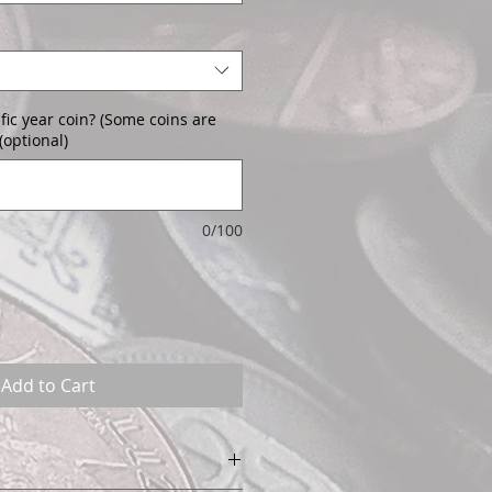
fic year coin? (Some coins are
(optional)
0/100
Add to Cart