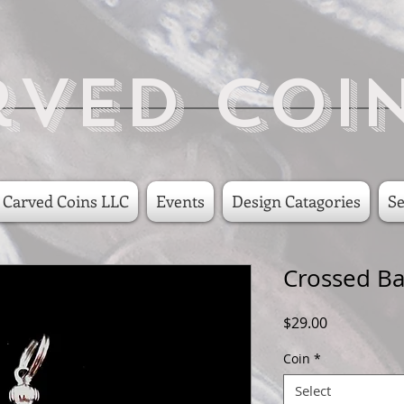
rved Coi
 Carved Coins LLC
Events
Design Catagories
Se
Crossed Ba
Price
$29.00
Coin
*
Select