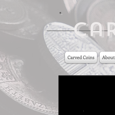
Ca
Carved Coins
About