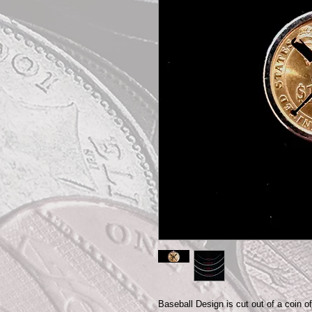
Baseball Design is cut out of a coin o