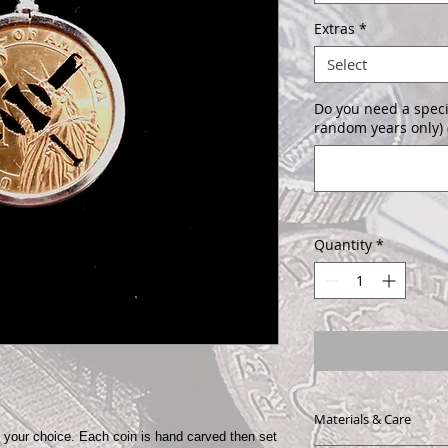
Extras
*
Select
Do you need a speci
random years only) 
Quantity
*
Materials & Care
f your choice. Each coin is hand carved then set