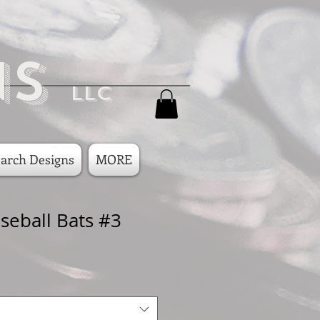
ns
LLC
arch Designs
MORE
seball Bats #3