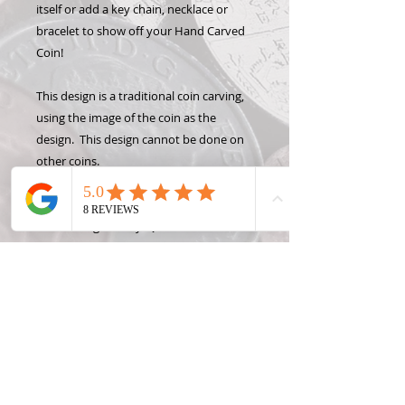
itself or add a key chain, necklace or
bracelet to show off your Hand Carved
Coin!
This design is a traditional coin carving,
using the image of the coin as the
design. This design cannot be done on
other coins.
Please note: some coins may not be
available right away. Quarters are
usually in stock in every year, but other
denominations may not be in stock. If
the coin you order is not in stock, I will
contact you immediately with the
estimated time frame to get the coin.
usually 1 week or less. (More necklaces
are available under "Chain Options")