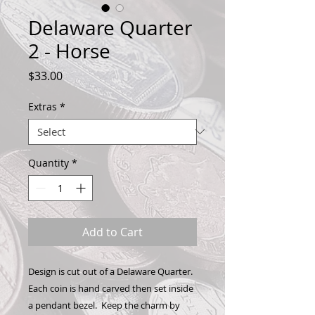
Delaware Quarter
2 - Horse
Price
$33.00
Extras
*
Quantity
*
Add to Cart
Design is cut out of a Delaware Quarter.
Each coin is hand carved then set inside
a pendant bezel. Keep the charm by