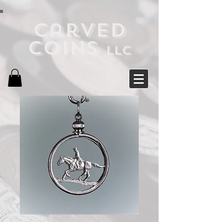
Carved
Coins
LLC