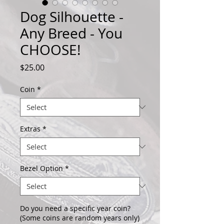
Dog Silhouette -
Any Breed - You
CHOOSE!
Price
$25.00
Coin
*
Extras
*
Bezel Option
*
Do you need a specific year coin?
(Some coins are random years only)