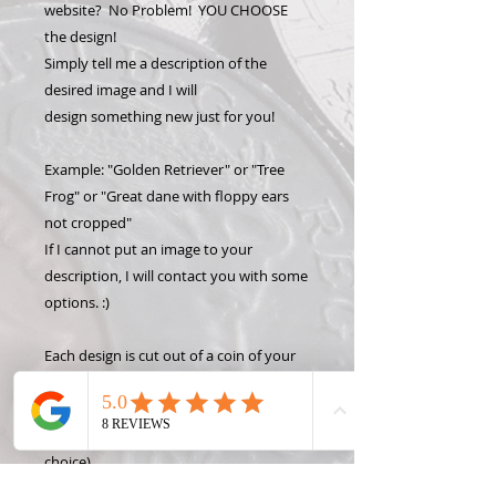
website? No Problem! YOU CHOOSE
the design!
Simply tell me a description of the
desired image and I will
design something new just for you!
Example: "Golden Retriever" or "Tree
Frog" or "Great dane with floppy ears
not cropped"
If I cannot put an image to your
description, I will contact you with some
options. :)
Each design is cut out of a coin of your
choice. Each coin is hand carved, then
set inside a pendant bezel or a hole &
loop is added directly into the coin (your
choice).
Keep the charm by itself or add a key