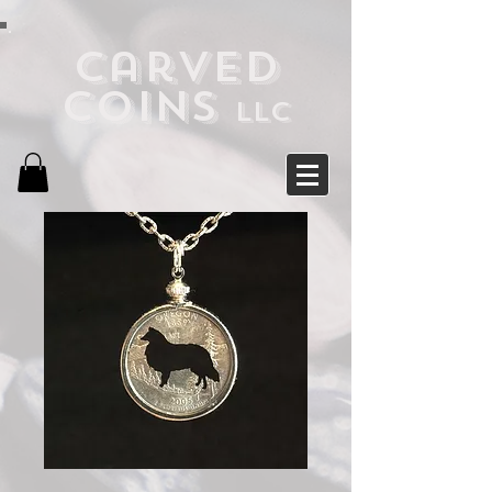
Carved
Coins
LLC