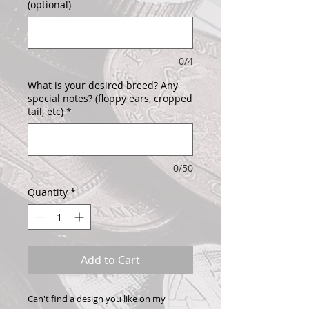
(optional)
0/4
What is your desired breed? Any
special notes? (floppy ears, cropped
tail, etc)
*
0/50
Quantity
*
Add to Cart
Can't find a design you like on my