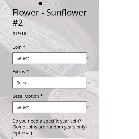
Flower - Sunflower
#2
Price
$19.00
Coin
*
Extras
*
Bezel Option
*
Do you need a specific year coin?
(Some coins are random years only)
(optional)