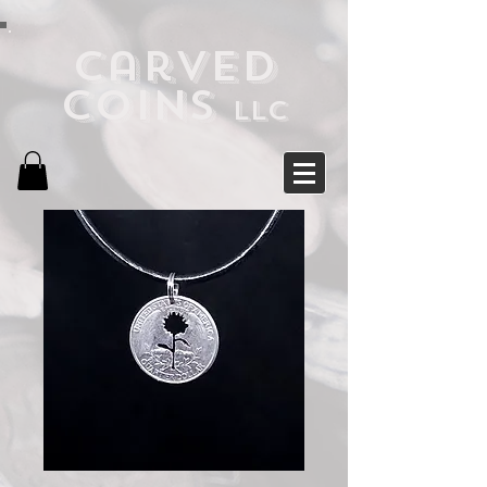
Carved
Coins
LLC