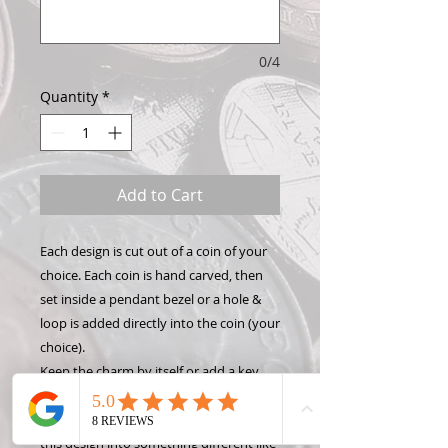
0/4
Quantity
*
Add to Cart
Each design is cut out of a coin of your
choice. Each coin is hand carved, then
set inside a pendant bezel or a hole &
loop is added directly into the coin (your
choice).
Keep the charm by itself or add a key
chain, necklace, or bracelet to show off
your Hand Carved Coin! Want to make
this design into something different like