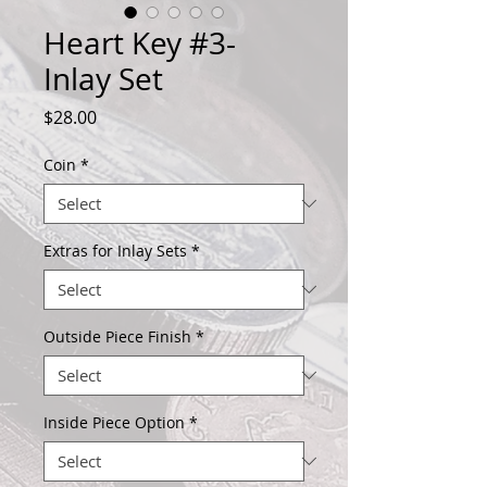
Heart Key #3-
Inlay Set
Price
$28.00
Coin
*
Extras for Inlay Sets
*
Outside Piece Finish
*
Inside Piece Option
*