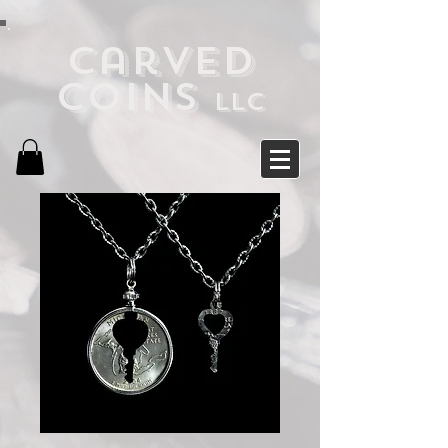
Carved
Coins
LLC