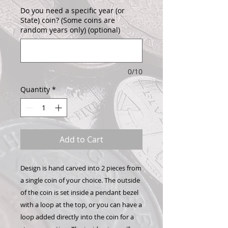
Do you need a specific year (or
State) coin? (Some coins are
random years only) (optional)
0/10
Quantity
*
Add to Cart
Design is hand carved into 2 pieces from
a single coin of your choice. The outside
of the coin is set inside a pendant bezel
with a loop at the top, or you can have a
loop added directly into the coin for a