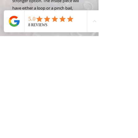
stronger option. The inside piece will
have either a loop or a pinch bail,
depending on the style you choose.
(Loop is required for a key chain or
bracelet)
Share this coin with someone special or
keep both pieces for yourself!
Keep the charms by themselves or add
key chains, necklaces, or bracelets to
show off your Hand Carved Coin!
State coins were only made one year
per state (Michigan Quarters were only
made in 2004), so please only request a
year OR a state, not both. Contact me
for rare, foreign, or silver coin prices.