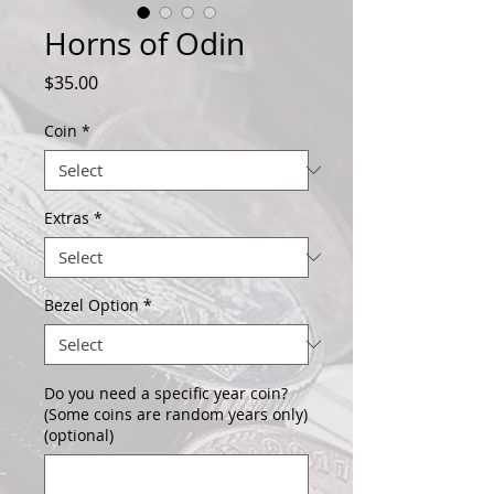
Horns of Odin
Price
$35.00
Coin
*
Extras
*
Bezel Option
*
Do you need a specific year coin?
(Some coins are random years only)
(optional)