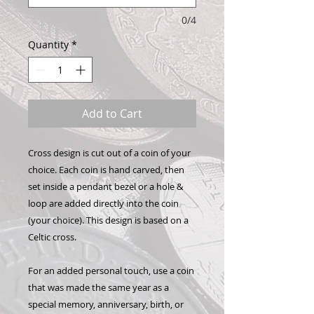
0/4
Quantity
*
Add to Cart
Cross design is cut out of a coin of your
choice. Each coin is hand carved, then
set inside a pendant bezel or a hole &
loop are added directly into the coin
(your choice). This design is based on a
Celtic cross.
For an added personal touch, use a coin
that was made the same year as a
special memory, anniversary, birth, or