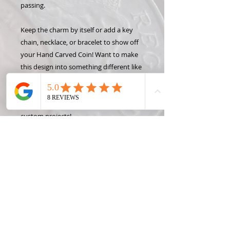
passing.
Keep the charm by itself or add a key
chain, necklace, or bracelet to show off
your Hand Carved Coin! Want to make
this design into something different like
a money clip or wine stopper? Check
out some of the Coin Creation options
and contact Roxann, the Coin Lady, for
custom projects!
*DETAILED DESIGN: This designs has
small details that will not be able to be
carved into pennies, nickels or dimes.
Please contact me if you would like me
to create a similar design that can be
carved into the smaller coins.
*State coins were only made one year