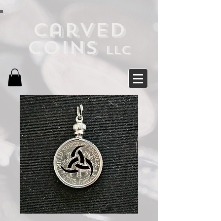
Carved
Coins
LLC