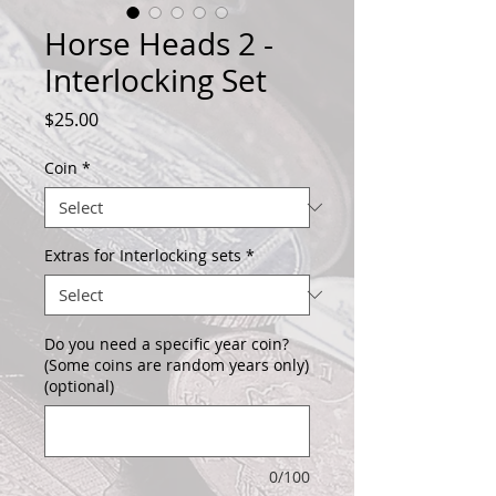
Horse Heads 2 -
Interlocking Set
Price
$25.00
Coin
*
Extras for Interlocking sets
*
Do you need a specific year coin?
(Some coins are random years only)
(optional)
0/100