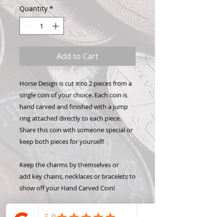
Quantity
*
Add to Cart
Horse Design is cut into 2 pieces from a
single coin of your choice. Each coin is
hand carved and finished with a jump
ring attached directly to each piece.
Share this coin with someone special or
keep both pieces for yourself!
Keep the charms by themselves or
add key chains, necklaces or bracelets to
show off your Hand Carved Coin!
State coins were only made one year