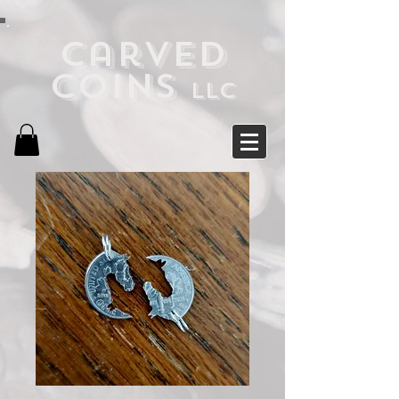
Carved
Coins
LLC