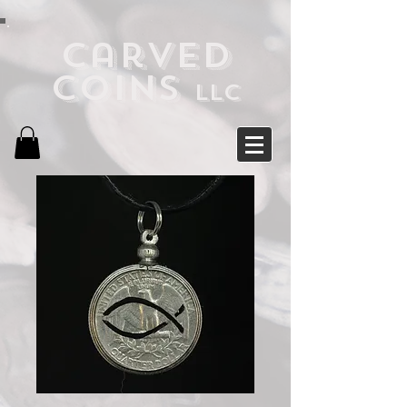
Carved
Coins
LLC