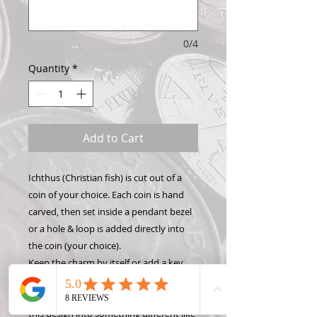
0/4
Quantity
*
Add to Cart
Ichthus (Christian fish) is cut out of a
coin of your choice. Each coin is hand
carved, then set inside a pendant bezel
or a hole & loop is added directly into
the coin (your choice).
Keep the charm by itself or add a key
chain, necklace, or bracelet to show off
your Hand Carved Coin! Want to make
this design into something different like