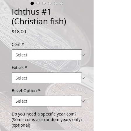
Ichthus #1
(Christian fish)
Price
$18.00
Coin
*
Extras
*
Bezel Option
*
Do you need a specific year coin?
(Some coins are random years only)
(optional)