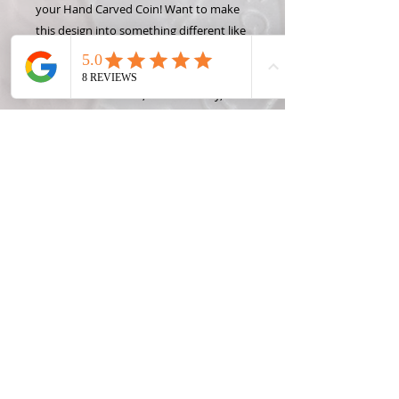
your Hand Carved Coin! Want to make
this design into something different like
a money clip or wine stopper? Check
out some of the Coin Creation options
and contact Roxann, the Coin Lady, for
custom projects! Coins can easily be
made into Holiday Ornaments at no
additioinal charge! Just leave a note
when you pay and I will happily add a
ribbon or somthing to use the coin as
an ornament.
*State coins were only made one year
per state, so please only request a year
OR a state, not both. Contact me for
rare, foreign, or silver coin prices and
availibility.