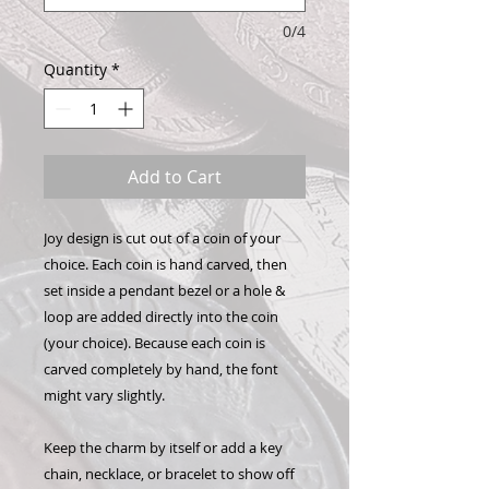
0/4
Quantity
*
Add to Cart
Joy design is cut out of a coin of your
choice. Each coin is hand carved, then
set inside a pendant bezel or a hole &
loop are added directly into the coin
(your choice). Because each coin is
carved completely by hand, the font
might vary slightly.
Keep the charm by itself or add a key
chain, necklace, or bracelet to show off