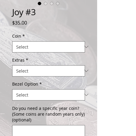
Joy #3
Price
$35.00
Coin
*
Extras
*
Bezel Option
*
Do you need a specific year coin?
(Some coins are random years only)
(optional)