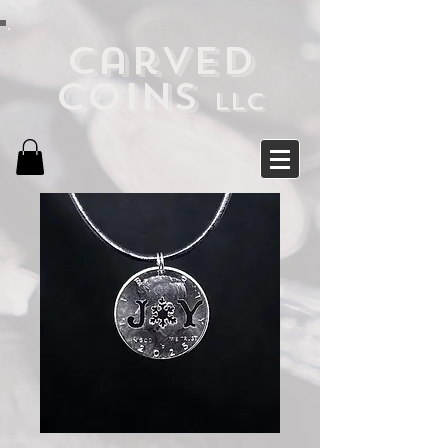
Carved
Coins
LLC