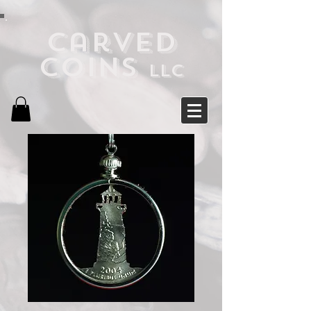
Carved
Coins
LLC