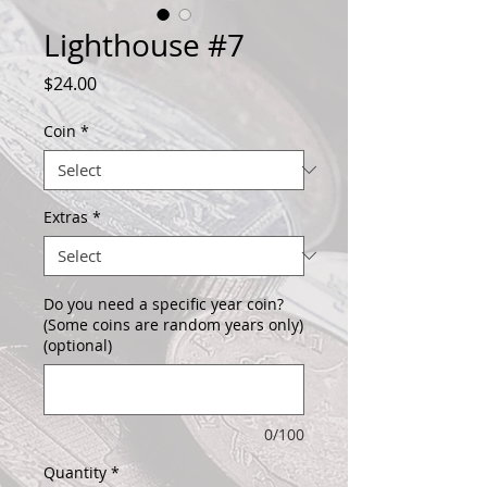
Lighthouse #7
Price
$24.00
Coin
*
Extras
*
Do you need a specific year coin?
(Some coins are random years only)
(optional)
0/100
Quantity
*