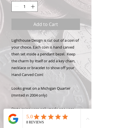
Add to Cart
Lighthouse Design is cut out of a coin of
your choice. Each coin is hand carved
then set inside a pendant bezel. Keep
the charm by itself or add a key chain,
necklace or bracelet to show off your
Hand Carved Coin!
Looks great on a Michigan Quarter
(minted in 2004 only)
State coins were only made one year
per state, so please only request a year
OR a state, not both. Contact me for