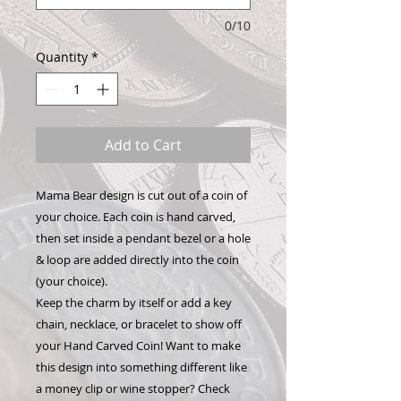
0/10
Quantity
*
Add to Cart
Mama Bear design is cut out of a coin of
your choice. Each coin is hand carved,
then set inside a pendant bezel or a hole
& loop are added directly into the coin
(your choice).
Keep the charm by itself or add a key
chain, necklace, or bracelet to show off
your Hand Carved Coin! Want to make
this design into something different like
a money clip or wine stopper? Check