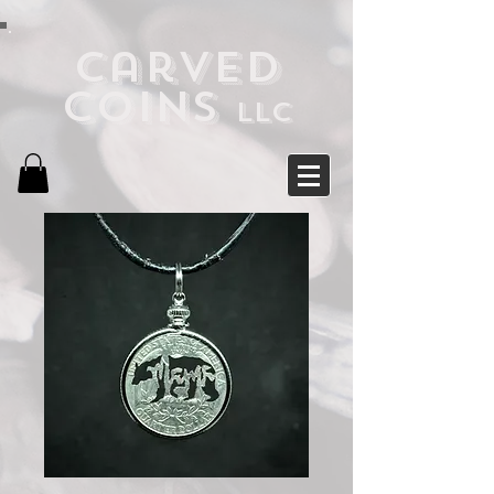
Carved
Coins
LLC