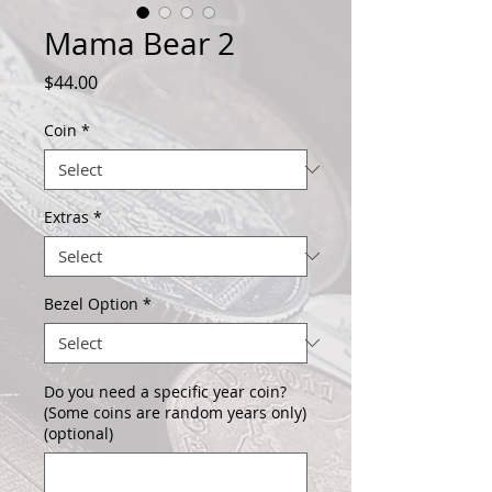
Mama Bear 2
Price
$44.00
Coin
*
Extras
*
Bezel Option
*
Do you need a specific year coin?
(Some coins are random years only)
(optional)