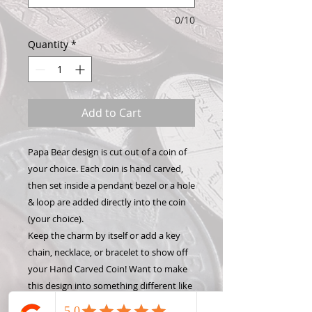
0/10
Quantity
*
Add to Cart
Papa Bear design is cut out of a coin of
your choice. Each coin is hand carved,
then set inside a pendant bezel or a hole
& loop are added directly into the coin
(your choice).
Keep the charm by itself or add a key
chain, necklace, or bracelet to show off
your Hand Carved Coin! Want to make
this design into something different like
a money clip or wine stopper? Check