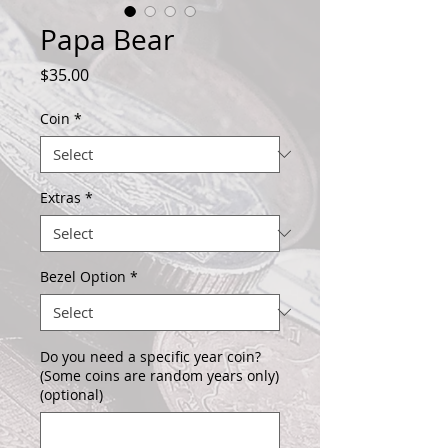
Papa Bear
Price
$35.00
Coin
*
Extras
*
Bezel Option
*
Do you need a specific year coin?
(Some coins are random years only)
(optional)