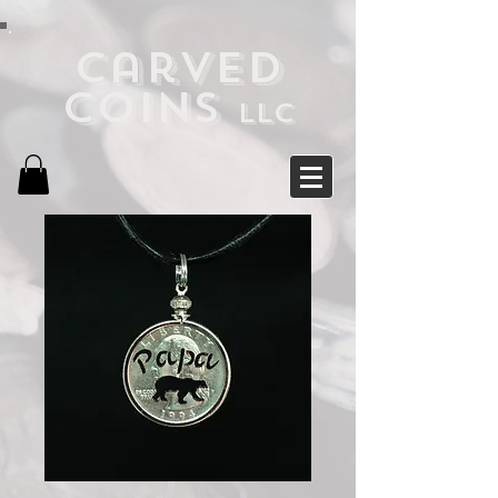
Carved
Coins
LLC