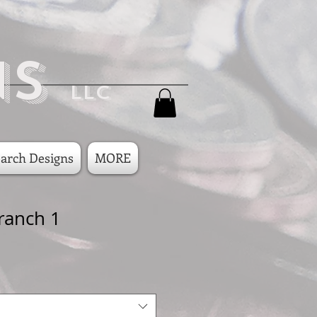
ns
LLC
arch Designs
MORE
ranch 1