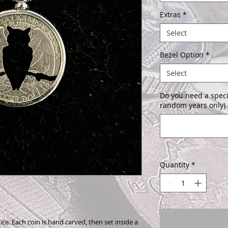
Extras
*
Select
Bezel Option
*
Select
Do you need a speci
random years only) 
Quantity
*
ice. Each coin is hand carved, then set inside a