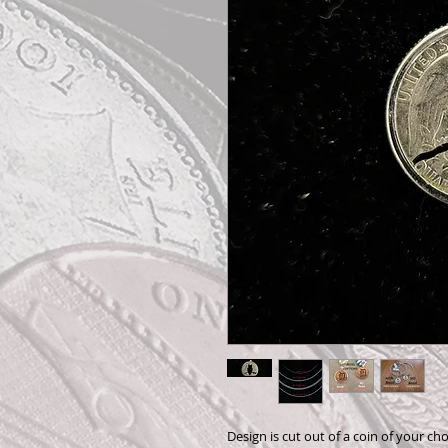
Design is cut out of a coin of your cho