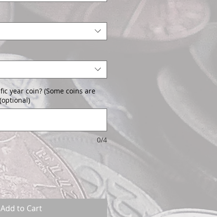
fic year coin? (Some coins are
(optional)
0/4
Add to Cart