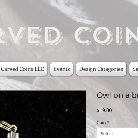
rved Coi
 Carved Coins LLC
Events
Design Catagories
Se
Owl on a b
Price
$19.00
Coin
*
Select