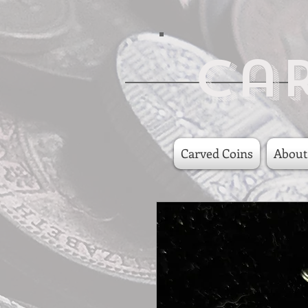
Ca
Carved Coins
About