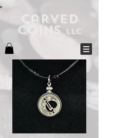
Carved
Coins
LLC