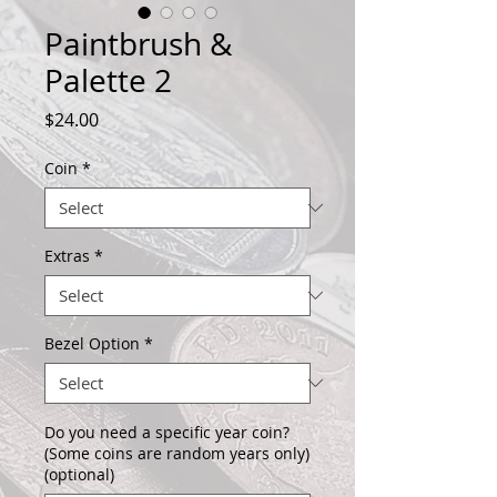
Paintbrush &
Palette 2
Price
$24.00
Coin
*
Extras
*
Bezel Option
*
Do you need a specific year coin?
(Some coins are random years only)
(optional)