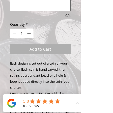
0/4
Quantity
*
Add to Cart
Each design is cut out of a coin of your
choice. Each coin is hand carved, then
set inside a pendant bezel or a hole &
loop is added directly into the coin (your
choice).
Keep the charm by itself or add a key
chain, necklace, or bracelet to show off
your Hand Carved Coin! Want to make
this design into something different like