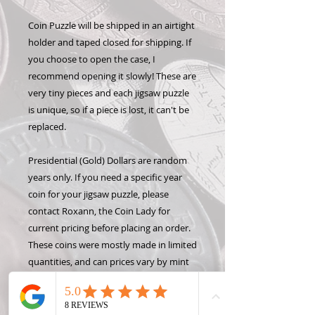
Coin Puzzle will be shipped in an airtight
holder and taped closed for shipping. If
you choose to open the case, I
recommend opening it slowly! These are
very tiny pieces and each jigsaw puzzle
is unique, so if a piece is lost, it can't be
replaced.
Presidential (Gold) Dollars are random
years only. If you need a specific year
coin for your jigsaw puzzle, please
contact Roxann, the Coin Lady for
current pricing before placing an order.
These coins were mostly made in limited
quantities, and can prices vary by mint
year and availibility.
Please Note: Because each coin takes