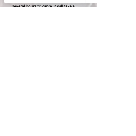
several hours to carve, it will take a
minimum of 5 business days to make
and ship. please allow for extra time
when ordering more than 1 puzzle.
Custom years may take additional time
to acquire, but I will contact you if the
year requested is not easily available.
Thanks for checking out my hand
carved coin puzzles! Feel free to contact
me with any questions or special
requests!
Please contact me for price on silver
coin.
Materials & Care
ALL CARVED COINS ARE MADE
FROM REAL U.S. CURRENCY. COINS