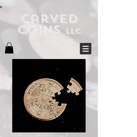
Carved
Coins
LLC