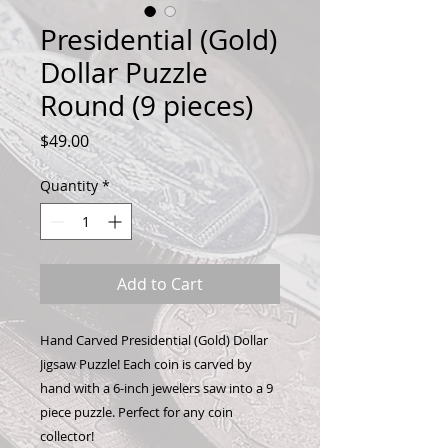
Presidential (Gold)
Dollar Puzzle
Round (9 pieces)
Price
$49.00
Quantity
*
Add to Cart
Hand Carved Presidential (Gold) Dollar
Jigsaw Puzzle! Each coin is carved by
hand with a 6-inch jewelers saw into a 9
piece puzzle. Perfect for any coin
collector!