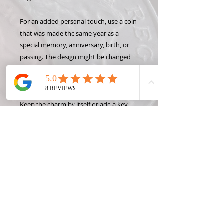
For an added personal touch, use a coin
that was made the same year as a
special memory, anniversary, birth, or
passing. The design might be changed
slightly to keep the year visible and
intact.
Keep the charm by itself or add a key
chain, necklace, or bracelet to show off
your Hand Carved Coin! Want to make
this design into something different like
a money clip or wine stopper? Check
out some of the Coin Creation options
and contact Roxann, the Coin Lady, for
custom projects!
*State coins were only made one year