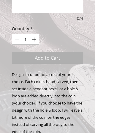
0/4
Quantity
*
Add to Cart
Design is cut out of a coin of your
choice. Each coin is hand-carved, then
set inside a pendant bezel, or a hole &
loop are added directly into the coin
(your choice). If you choose to have the
design with the hole & loop, I will leave a
bit more of the coin on the edges
instead of carving all the way to the
edge of the coin.