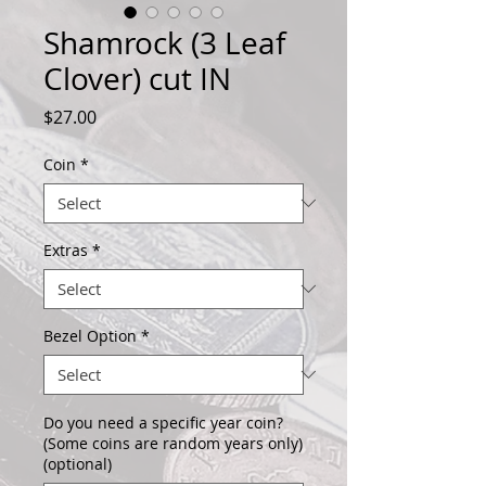
Shamrock (3 Leaf
Clover) cut IN
Price
$27.00
Coin
*
Extras
*
Bezel Option
*
Do you need a specific year coin?
(Some coins are random years only)
(optional)