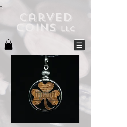
Carved
Coins
LLC