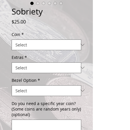
Sobriety
Price
$25.00
Coin
*
Extras
*
Bezel Option
*
Do you need a specific year coin?
(Some coins are random years only)
(optional)