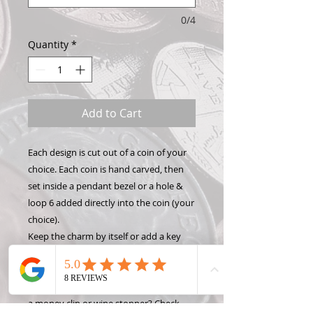
0/4
Quantity
*
Add to Cart
Each design is cut out of a coin of your
choice. Each coin is hand carved, then
set inside a pendant bezel or a hole &
loop 6 added directly into the coin (your
choice).
Keep the charm by itself or add a key
chain, necklace, or bracelet to show off
your Hand Carved Coin! Want to make
this design into something different like
a money clip or wine stopper? Check