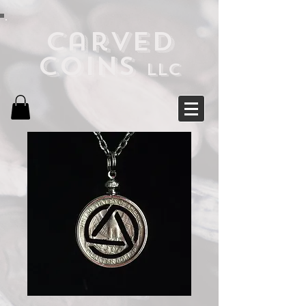
Carved
Coins
LLC