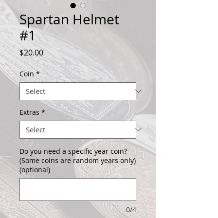
Spartan Helmet
#1
Price
$20.00
Coin
*
Extras
*
Do you need a specific year coin?
(Some coins are random years only)
(optional)
0/4