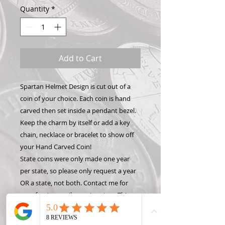
Quantity
*
Add to Cart
Spartan Helmet Design is cut out of a
coin of your choice. Each coin is hand
carved then set inside a pendant bezel.
Keep the charm by itself or add a key
chain, necklace or bracelet to show off
your Hand Carved Coin!
State coins were only made one year
per state, so please only request a year
OR a state, not both. Contact me for
rare, foreign or silver coin prices. This
design is detailed and will only fit on a
quarter or larger coin. please contact me