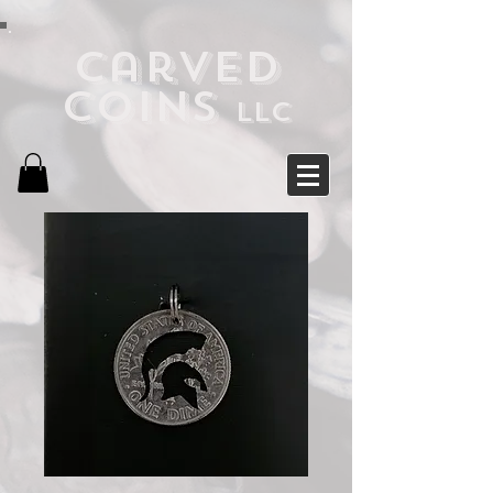
Carved
Coins
LLC