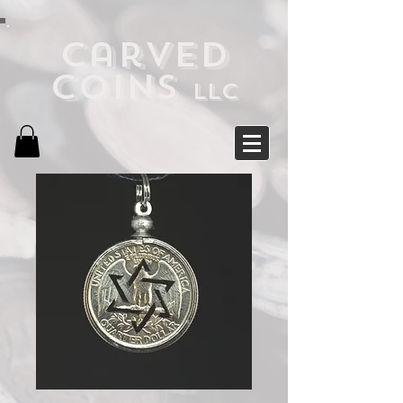
Carved
Coins
LLC