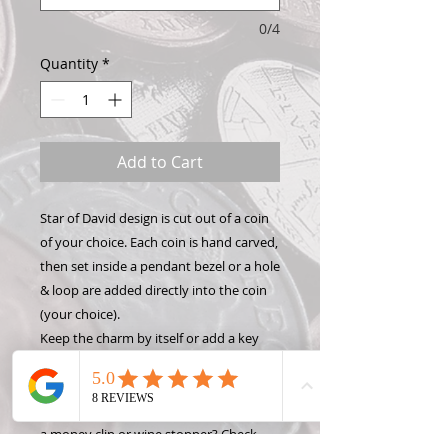
0/4
Quantity
*
Add to Cart
Star of David design is cut out of a coin
of your choice. Each coin is hand carved,
then set inside a pendant bezel or a hole
& loop are added directly into the coin
(your choice).
Keep the charm by itself or add a key
chain, necklace, or bracelet to show off
your Hand Carved Coin! Want to make
this design into something different like
a money clip or wine stopper? Check