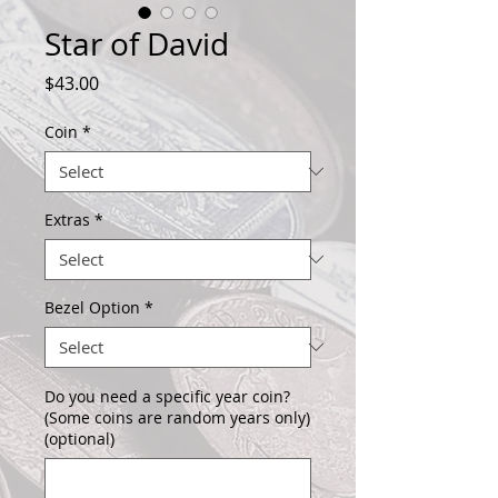
Star of David
Price
$43.00
Coin
*
Extras
*
Bezel Option
*
Do you need a specific year coin?
(Some coins are random years only)
(optional)