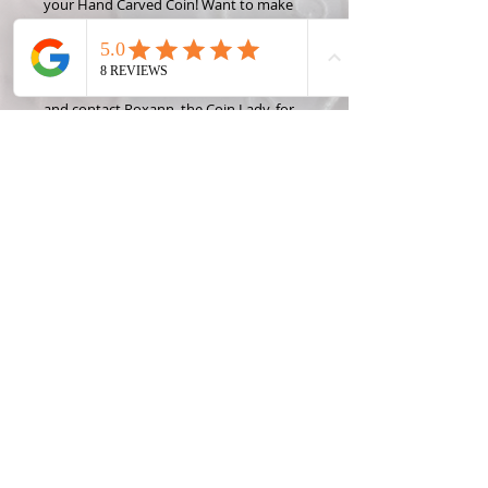
your Hand Carved Coin! Want to make
this design into something different like
a money clip or wine stopper? Check
out some of the Coin Creation options
and contact Roxann, the Coin Lady, for
custom projects!
DETAILED DESIGN: This design cannot
be carved into a Penny, Dime or Nickel
*State coins were only made one year
per state, so please only request a year
OR a state, not both. Contact me for
rare, foreign, or silver coin prices and
availibility.
Materials & Care