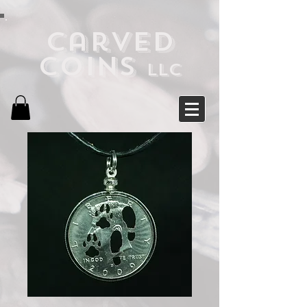
Carved
Coins
LLC