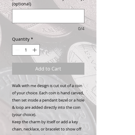
(optional)
0/4
Quantity
*
Add to Cart
Walk with me design is cut out of a coin
of your choice. Each coin is hand carved,
then set inside a pendant bezel or a hole
& loop are added directly into the coin
(your choice).
Keep the charm by itself or add a key
chain, necklace, or bracelet to show off