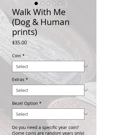
Walk With Me
(Dog & Human
prints)
Price
$35.00
Coin
*
Extras
*
Bezel Option
*
Do you need a specific year coin?
(Some coins are random years only)