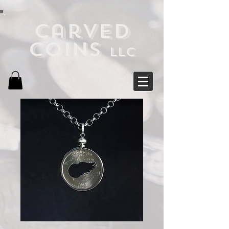
Carved
Coins
LLC