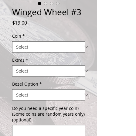
Winged Wheel #3
Price
$19.00
Coin
*
Extras
*
Bezel Option
*
Do you need a specific year coin?
(Some coins are random years only)
(optional)