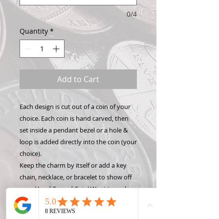
0/4
Quantity
*
Add to Cart
Each design is cut out of a coin of your
choice. Each coin is hand carved, then
set inside a pendant bezel or a hole &
loop is added directly into the coin (your
choice).
Keep the charm by itself or add a key
chain, necklace, or bracelet to show off
your Hand Carved Coin! Want to make
this design into something different like
a money clip or wine stopper? Check