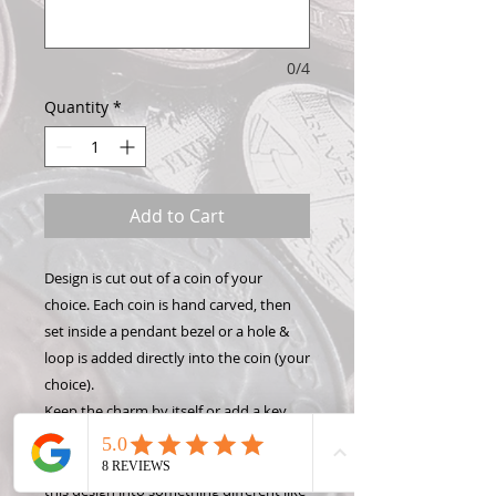
0/4
Quantity
*
Add to Cart
Design is cut out of a coin of your
choice. Each coin is hand carved, then
set inside a pendant bezel or a hole &
loop is added directly into the coin (your
choice).
Keep the charm by itself or add a key
chain, necklace, or bracelet to show off
your Hand Carved Coin! Want to make
this design into something different like