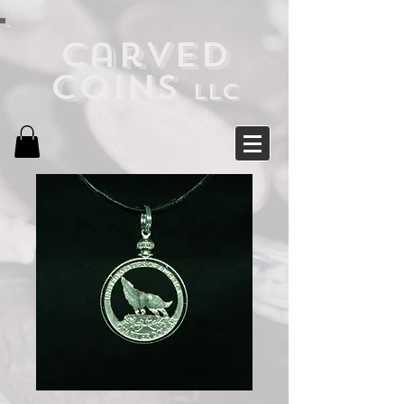
Carved
Coins
LLC