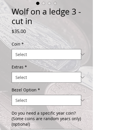
Wolf on a ledge 3 -
cut in
Price
$35.00
Coin
*
Extras
*
Bezel Option
*
Do you need a specific year coin?
(Some coins are random years only)
(optional)