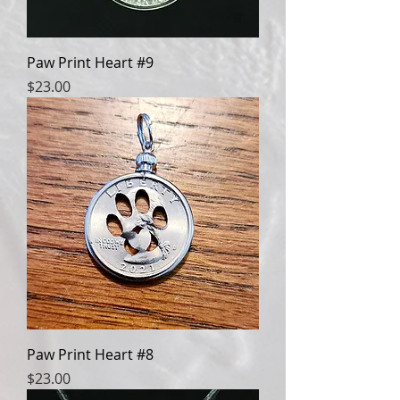
Paw Print Heart #9
Price
$23.00
Paw Print Heart #8
Price
$23.00