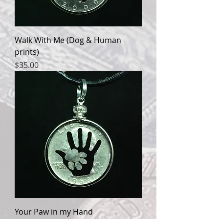
Walk With Me (Dog & Human
prints)
Price
$35.00
Your Paw in my Hand