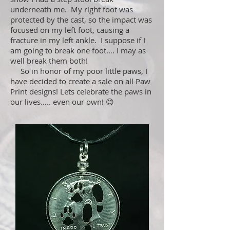
underneath me. My right foot was
protected by the cast, so the impact was
focused on my left foot, causing a
fracture in my left ankle. I suppose if I
am going to break one foot…. I may as
well break them both!
So in honor of my poor little paws, I
have decided to create a sale on all Paw
Print designs! Lets celebrate the paws in
our lives….. even our own! 😊