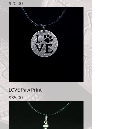
Price
$20.00
LOVE Paw Print
Price
$35.00