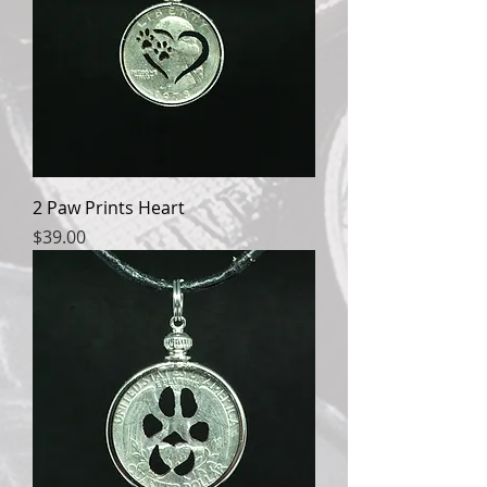
2 Paw Prints Heart
Price
$39.00