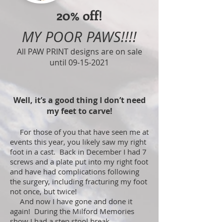
20% off!
MY POOR PAWS!!!!
All PAW PRINT designs are on sale
until
09-15-2021
Well, it’s a good thing I don’t need
my feet to carve!
For those of you that have seen me at
events this year, you likely saw my right
foot in a cast. Back in December I had 7
screws and a plate put into my right foot
and have had complications following
the surgery, including fracturing my foot
not once, but twice!
And now I have gone and done it
again! During the Milford Memories
show I had a step stool break