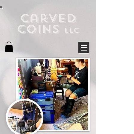
Carved
Coins
LLC